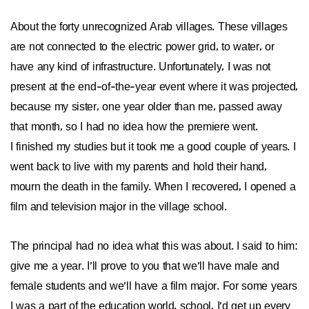
About the forty unrecognized Arab villages. These villages
are not connected to the electric power grid, to water, or
have any kind of infrastructure. Unfortunately, I was not
present at the end-of-the-year event where it was projected,
because my sister, one year older than me, passed away
that month, so I had no idea how the premiere went.
I finished my studies but it took me a good couple of years. I
went back to live with my parents and hold their hand,
mourn the death in the family. When I recovered, I opened a
film and television major in the village school.
The principal had no idea what this was about. I said to him:
give me a year. I’ll prove to you that we’ll have male and
female students and we’ll have a film major. For some years
I was a part of the education world, school, I’d get up every