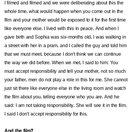
I filmed and filmed and we were deliberating about this the
whole time, what would happen when you come out in the
film and your mother would be exposed to it for the first time
like everyone else. I lived with this in peace. And when I
gave birth and Sophia was six-months old, I was walking in
a street with her in a pram, and I called the guy and told him
that we must meet, because I don’t think we can continue
the way we did before. When we met, I said to him: You
must accept responsibility and tell your mother, not so much
your father, men do not play a role in this for me. She cannot
just sit there like everyone else in the living room and watch
the film about you, telling everyone who you are. And he
said: I am not taking responsibility. She will see it in the film.
I said I don’t accept responsibility for this.
And the film?