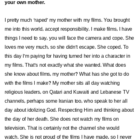
your own mother.
I pretty much ‘raped’ my mother with my films. You brought
me into this world, accept responsibility. I make films, I have
things I need to say, you will face the camera and cope. She
loves me very much, so she didn’t escape. She coped. To
this day I’m paying for having turned her into a character in
my films. That’s not exactly what she wanted. What does
she know about films, my mother? What has she got to do
with the films I make? My mother sits all day watching
religious leaders, on Qatari and Kuwaiti and Lebanese TV
channels, perhaps some Iranian too, who speak to her all
day about idolizing God. Respecting Him and thinking about
the day of her death. She does not watch my films on
television. That is certainly not the channel she would
watch. She is not proud of the films I have made, so I never