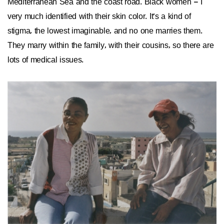
Mediterranean Sea and the coast road. Black women – I
very much identified with their skin color. It’s a kind of
stigma, the lowest imaginable, and no one marries them.
They marry within the family, with their cousins, so there are
lots of medical issues.