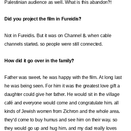
Palestinian audience as well. What is this abandon?!
Did you project the film in Fureidis?
Not in Fureidis. But it was on Channel 8, when cable
channels started, so people were still connected.
How did it go over in the family?
Father was sweet, he was happy with the film. At long last
he was being seen. For him it was the greatest love gift a
daughter could give her father. He would sit in the village
café and everyone would come and congratulate him, all
kinds of Jewish women from Zichron and the whole area,
they’d come to buy humus and see him on their way, so
they would go up and hug him, and my dad really loves