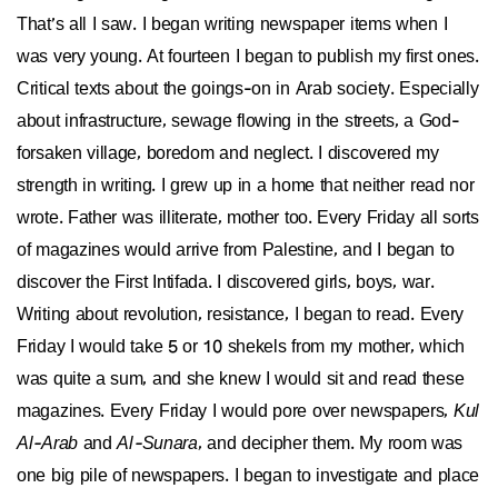
That’s all I saw. I began writing newspaper items when I
was very young. At fourteen I began to publish my first ones.
Critical texts about the goings-on in Arab society. Especially
about infrastructure, sewage flowing in the streets, a God-
forsaken village, boredom and neglect. I discovered my
strength in writing. I grew up in a home that neither read nor
wrote. Father was illiterate, mother too. Every Friday all sorts
of magazines would arrive from Palestine, and I began to
discover the First Intifada. I discovered girls, boys, war.
Writing about revolution, resistance, I began to read. Every
Friday I would take 5 or 10 shekels from my mother, which
was quite a sum, and she knew I would sit and read these
magazines. Every Friday I would pore over newspapers,
Kul
Al-Arab
and
Al-Sunara
, and decipher them. My room was
one big pile of newspapers. I began to investigate and place