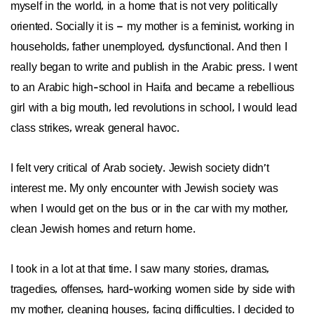
myself in the world, in a home that is not very politically
oriented. Socially it is – my mother is a feminist, working in
households, father unemployed, dysfunctional. And then I
really began to write and publish in the Arabic press. I went
to an Arabic high-school in Haifa and became a rebellious
girl with a big mouth, led revolutions in school, I would lead
class strikes, wreak general havoc.
I felt very critical of Arab society. Jewish society didn’t
interest me. My only encounter with Jewish society was
when I would get on the bus or in the car with my mother,
clean Jewish homes and return home.
I took in a lot at that time. I saw many stories, dramas,
tragedies, offenses, hard-working women side by side with
my mother, cleaning houses, facing difficulties. I decided to