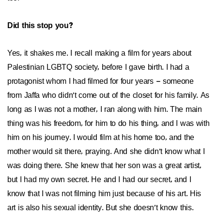
Did this stop you?
Yes, it shakes me. I recall making a film for years about
Palestinian LGBTQ society, before I gave birth. I had a
protagonist whom I had filmed for four years – someone
from Jaffa who didn’t come out of the closet for his family. As
long as I was not a mother, I ran along with him. The main
thing was his freedom, for him to do his thing, and I was with
him on his journey. I would film at his home too, and the
mother would sit there, praying. And she didn’t know what I
was doing there. She knew that her son was a great artist,
but I had my own secret. He and I had our secret, and I
know that I was not filming him just because of his art. His
art is also his sexual identity. But she doesn’t know this.