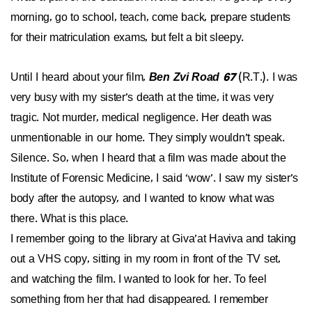
morning, go to school, teach, come back, prepare students
for their matriculation exams, but felt a bit sleepy.
Until I heard about your film,
Ben Zvi Road 67
(R.T.). I was
very busy with my sister’s death at the time, it was very
tragic. Not murder, medical negligence. Her death was
unmentionable in our home. They simply wouldn’t speak.
Silence. So, when I heard that a film was made about the
Institute of Forensic Medicine, I said ‘wow’. I saw my sister’s
body after the autopsy, and I wanted to know what was
there. What is this place.
I remember going to the library at Giva’at Haviva and taking
out a VHS copy, sitting in my room in front of the TV set,
and watching the film. I wanted to look for her. To feel
something from her that had disappeared. I remember