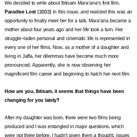
We decided to write about Ibtisam Mara’ana’s first film,
Paradise Lost
(2003) in this issue, and realized this was an
opportunity to finally meet her for a talk. Mara’ana became a
mother about four years ago and her life took a turn. Her
struggle-laden personal and cinematic life is represented in
every one of her films. Now, as a mother of a daughter and
living in Jaffa, her dilemmas have become much more
pronounced. Apparently, she is now observing her
magnificent film career and beginning to hatch her next film.
How are you, Ibtisam, it seems that things have been
changing for you lately?
After my daughter was born, there were two films being
produced and I was entangled in major questions, which
were not there before. I hadn’t given them a thought, issues