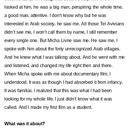
looked at him, he was a big man, perspiring the whole time,
a good man, attentive. I don’t know why but he was
interested in Arab society, he saw me. All those Tel Avivians
didn’t see me, I won’t call them by name, I still remember
every single one. But Micha Livne saw me. He saw me. I
spoke with him about the forty unrecognized Arab villages.
And he knew what I was talking about. And he went with me
and listened, and changed my life right then and there.
When Micha spoke with me about documentary film, I
understood. It was as though I had absorbed it from infancy.
It was familiar, I realized that this was what I had been
looking for my whole life, I just didn’t know what it was
called. And I made my first film as a student.
What was it about?