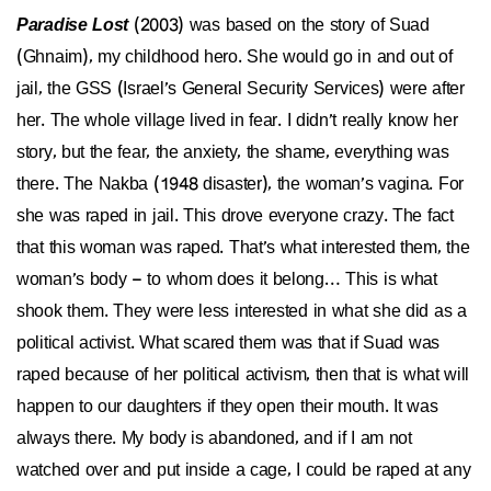
Paradise Lost
(2003) was based on the story of Suad
(Ghnaim), my childhood hero. She would go in and out of
jail, the GSS (Israel’s General Security Services) were after
her. The whole village lived in fear. I didn’t really know her
story, but the fear, the anxiety, the shame, everything was
there. The Nakba (1948 disaster), the woman’s vagina. For
she was raped in jail. This drove everyone crazy. The fact
that this woman was raped. That’s what interested them, the
woman’s body – to whom does it belong… This is what
shook them. They were less interested in what she did as a
political activist. What scared them was that if Suad was
raped because of her political activism, then that is what will
happen to our daughters if they open their mouth. It was
always there. My body is abandoned, and if I am not
watched over and put inside a cage, I could be raped at any