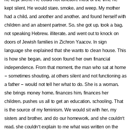
kept silent. He would stare, smoke, and weep. My mother
had a child, and another and another, and found herself with
children and an absent partner. So, she got up, took a bag,
not speaking Hebrew, illiterate, and went out to knock on
doors of Jewish families in Zichron Yaacov. In sign
language she explained that she wants to clean house. This
is how she began, and soon found her own financial
independence. From that moment, the man who sat at home
– sometimes shouting, at others silent and not functioning as
a father – would not tell her what to do. She is a woman,
she brings money home, finances him, finances her
children, pushes us all to get an education, schooling. That
is the source of my feminism. We would sit with her, my
sisters and brother, and do our homework, and she couldn’t
read, she couldn’t explain to me what was written on the