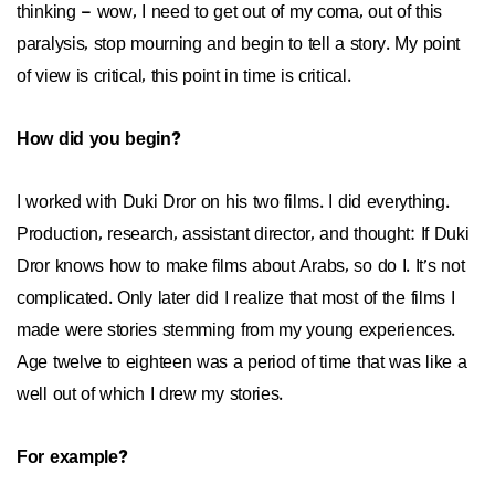
thinking – wow, I need to get out of my coma, out of this
paralysis, stop mourning and begin to tell a story. My point
of view is critical, this point in time is critical.
How did you begin?
I worked with Duki Dror on his two films. I did everything.
Production, research, assistant director, and thought: If Duki
Dror knows how to make films about Arabs, so do I. It’s not
complicated. Only later did I realize that most of the films I
made were stories stemming from my young experiences.
Age twelve to eighteen was a period of time that was like a
well out of which I drew my stories.
For example?