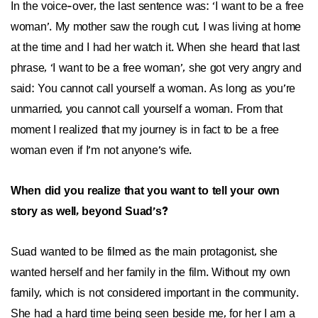
In the voice-over, the last sentence was: ‘I want to be a free
woman’. My mother saw the rough cut, I was living at home
at the time and I had her watch it. When she heard that last
phrase, ‘I want to be a free woman’, she got very angry and
said: You cannot call yourself a woman. As long as you’re
unmarried, you cannot call yourself a woman. From that
moment I realized that my journey is in fact to be a free
woman even if I’m not anyone’s wife.
When did you realize that you want to tell your own
story as well, beyond Suad’s?
Suad wanted to be filmed as the main protagonist, she
wanted herself and her family in the film. Without my own
family, which is not considered important in the community.
She had a hard time being seen beside me, for her I am a