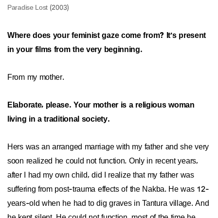
Where does your feminist gaze come from? It’s present
in your films from the very beginning.
From my mother.
Elaborate, please. Your mother is a religious woman
living in a traditional society.
Hers was an arranged marriage with my father and she very
soon realized he could not function. Only in recent years,
after I had my own child, did I realize that my father was
suffering from post-trauma effects of the Nakba. He was 12-
years-old when he had to dig graves in Tantura village. And
he kept silent. He could not function, most of the time he