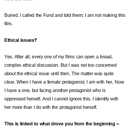
Buried. I called the Fund and told them: I am not making this
film.
Ethical issues?
Yes. After all, every one of my films can open a broad,
complex ethical discussion. But I was not too concerned
about the ethical issue until then. The matter was quite
clear. When I have a female protagonist, I am with her. Now
I have a one, but facing another protagonist who is
oppressed herself. And I cannot ignore this. I identify with
her more than I do with the protagonist herself.
This is linked to what drove you from the beginning –