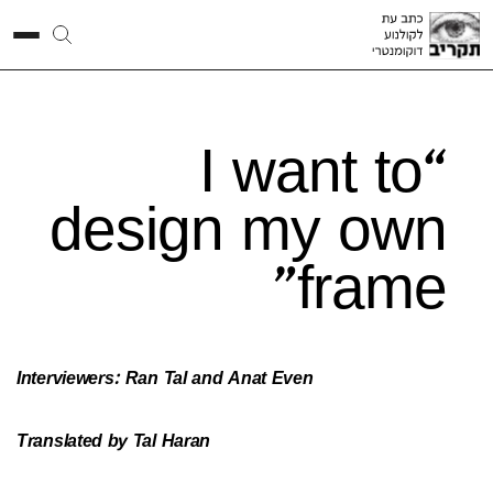
“I want to
design my own
frame”
Interviewers: Ran Tal and Anat Even
Translated by Tal Haran