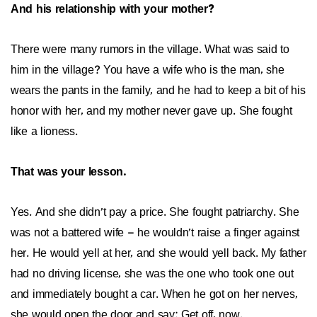
And his relationship with your mother?
There were many rumors in the village. What was said to
him in the village? You have a wife who is the man, she
wears the pants in the family, and he had to keep a bit of his
honor with her, and my mother never gave up. She fought
like a lioness.
That was your lesson.
Yes. And she didn’t pay a price. She fought patriarchy. She
was not a battered wife – he wouldn’t raise a finger against
her. He would yell at her, and she would yell back. My father
had no driving license, she was the one who took one out
and immediately bought a car. When he got on her nerves,
she would open the door and say: Get off, now.