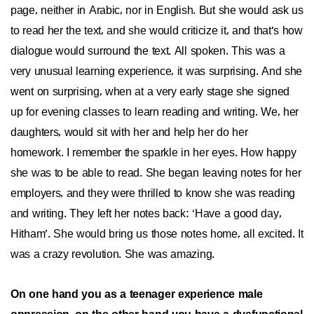
page, neither in Arabic, nor in English. But she would ask us
to read her the text, and she would criticize it, and that’s how
dialogue would surround the text. All spoken. This was a
very unusual learning experience, it was surprising. And she
went on surprising, when at a very early stage she signed
up for evening classes to learn reading and writing. We, her
daughters, would sit with her and help her do her
homework. I remember the sparkle in her eyes. How happy
she was to be able to read. She began leaving notes for her
employers, and they were thrilled to know she was reading
and writing. They left her notes back: ‘Have a good day,
Hitham’. She would bring us those notes home, all excited. It
was a crazy revolution. She was amazing.
On one hand you as a teenager experience male