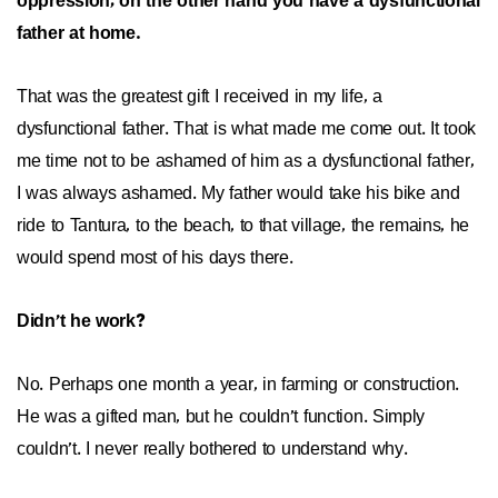
oppression, on the other hand you have a dysfunctional
father at home.
That was the greatest gift I received in my life, a
dysfunctional father. That is what made me come out. It took
me time not to be ashamed of him as a dysfunctional father,
I was always ashamed. My father would take his bike and
ride to Tantura, to the beach, to that village, the remains, he
would spend most of his days there.
Didn’t he work?
No. Perhaps one month a year, in farming or construction.
He was a gifted man, but he couldn’t function. Simply
couldn’t. I never really bothered to understand why.