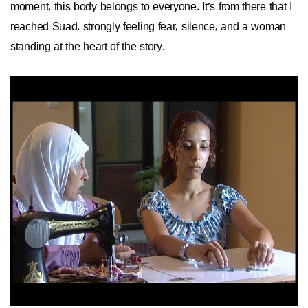
moment, this body belongs to everyone. It’s from there that I
reached Suad, strongly feeling fear, silence, and a woman
standing at the heart of the story.