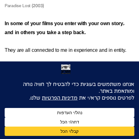
In some of your films you enter with your own story,
and in others you take a step back.
They are all connected to me in experience and in entity.
Sure. But what makes you decide one way or the other?
In some films I am not afraid to take a journey and tell a
personal story. In other films
I am very much afraid of such a journey. So I look for
characters who will go on that journey in my stead. In Jisr
there were three unmarried female protagonists. Being
single there is very typical. Before this I couldn’t speak about