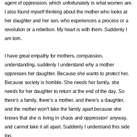
agent of oppression, which unfortunately is what women are.
I also found myself thinking about the mother who looks at
her daughter and her son, who experiences a process or a
revolution or a rebellion. My heart is with them. Suddenly I
am torn.
I have great empathy for mothers, compassion,
understanding, suddenly I understand why a mother
oppresses her daughter. Because she wants to protect her.
Because society is horrible. She needs her family, she
needs for her daughter to return at the end of the day. So
there’s a family, there’s a mother, and there’s a daughter,
and the mother won’t take the family apart because she
knows that she is living in chaos and oppression’ anyway.
and cannot take it all apart. Suddenly I understand this side
too.