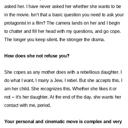
asked her. I have never asked her whether she wants to be
in the movie. Isn’t that a basic question you need to ask your
protagonist in a film? The camera lands on her and I begin
to chatter and fill her head with my questions, and go cope.
The longer you keep silent, the stronger the drama.
How does she not refuse you?
She copes as any mother does with a rebellious daughter. I
do what I want, I marry a Jew, I rebel. But she accepts this. I
am her child. She recognizes this. Whether she likes it or
not – it’s her daughter. At the end of the day, she wants her
contact with me, period.
Your personal and cinematic move is complex and very