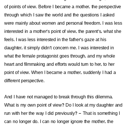
of points of view. Before I became a mother, the perspective
through which I saw the world and the questions I asked
were mainly about women and personal freedom. I was less
interested in a mother’s point of view, the parent’s, what she
feels. I was less interested in the father’s gaze at his
daughter, it simply didn’t concern me. I was interested in
what the female protagonist goes through, and my whole
heart and filmmaking and efforts would turn to her, to her
point of view. When I became a mother, suddenly I had a
different perspective.
And I have not managed to break through this dilemma.
What is my own point of view? Do I look at my daughter and
run with her the way I did previously? – That is something I
can no longer do. I can no longer ignore the mother, the