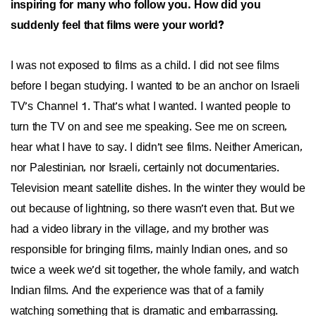
inspiring for many who follow you. How did you
suddenly feel that films were your world?
I was not exposed to films as a child. I did not see films
before I began studying. I wanted to be an anchor on Israeli
TV’s Channel 1. That’s what I wanted. I wanted people to
turn the TV on and see me speaking. See me on screen,
hear what I have to say. I didn’t see films. Neither American,
nor Palestinian, nor Israeli, certainly not documentaries.
Television meant satellite dishes. In the winter they would be
out because of lightning, so there wasn’t even that. But we
had a video library in the village, and my brother was
responsible for bringing films, mainly Indian ones, and so
twice a week we’d sit together, the whole family, and watch
Indian films. And the experience was that of a family
watching something that is dramatic and embarrassing.