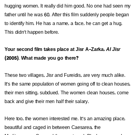
hugging women. It really did him good. No one had seen my
father until he was 60. After this film suddenly people began
to identify him. He has a name, a face, he can get a hug.
This didn’t happen before.
Your second film takes place at Jisr A-Zarka,
Al Jisr
(2005)
.
What made you go there?
These two villages, Jisr and Fureidis, are very much alike.
It’s the same population of women going off to clean houses,
their men sitting, subdued. The women clean houses, come
back and give their men half their salary.
Here too, the women interested me. It’s an amazing place,
beautiful and caged in between Caesarea, the