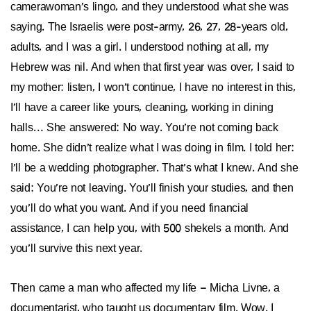
camerawoman’s lingo, and they understood what she was
saying. The Israelis were post-army, 26, 27, 28-years old,
adults, and I was a girl. I understood nothing at all, my
Hebrew was nil. And when that first year was over, I said to
my mother: listen, I won’t continue, I have no interest in this,
I’ll have a career like yours, cleaning, working in dining
halls… She answered: No way. You’re not coming back
home. She didn’t realize what I was doing in film. I told her:
I’ll be a wedding photographer. That’s what I knew. And she
said: You’re not leaving. You’ll finish your studies, and then
you’ll do what you want. And if you need financial
assistance, I can help you, with 500 shekels a month. And
you’ll survive this next year.
Then came a man who affected my life – Micha Livne, a
documentarist, who taught us documentary film. Wow. I