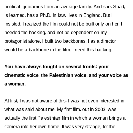
political ignoramus from an average family. And she, Suad,
is learned, has a Ph.D. in law, lives in England. But I
insisted. I realized the film could not be built only on her. I
needed the backing, and not be dependent on my
protagonist alone. I built two backbones, I as a director
would be a backbone in the film. I need this backing.
You have always fought on several fronts: your
cinematic voice, the Palestinian voice, and your voice as
a woman.
At first, I was not aware of this, I was not even interested in
what was said about me. My first film, out in 2003, was
actually the first Palestinian film in which a woman brings a
camera into her own home. It was very strange, for the