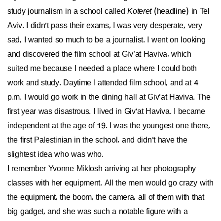
study journalism in a school called
Koteret
(headline) in Tel
Aviv. I didn’t pass their exams, I was very desperate, very
sad, I wanted so much to be a journalist. I went on looking
and discovered the film school at Giv’at Haviva, which
suited me because I needed a place where I could both
work and study. Daytime I attended film school, and at 4
p.m. I would go work in the dining hall at Giv’at Haviva. The
first year was disastrous. I lived in Giv’at Haviva. I became
independent at the age of 19. I was the youngest one there,
the first Palestinian in the school, and didn’t have the
slightest idea who was who.
I remember Yvonne Miklosh arriving at her photography
classes with her equipment. All the men would go crazy with
the equipment, the boom, the camera, all of them with that
big gadget, and she was such a notable figure with a