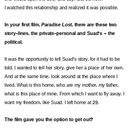
I watched this relationship and realized it was possible.
In your first film,
Paradise Lost,
there are these two
story-lines, the private-personal and Suad’s – the
political.
It was the opportunity to tell Suad’s story, for it had to be
told. I wanted to tell her story, give her a place of her own.
And at the same time, look around at the place where I
lived. What is this home, who are my mother, my father,
what is this place of mine. From which I want to fly away. I
want my freedom, like Suad. I left home at 29.
The film gave you the option to get out?