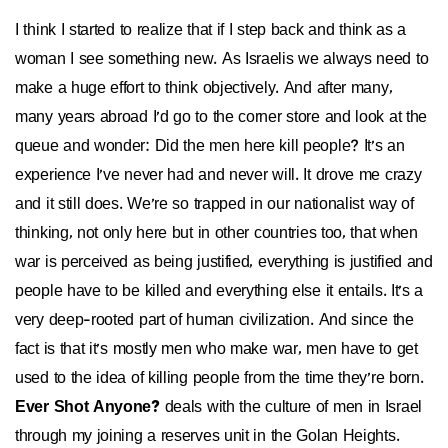
I think I started to realize that if I step back and think as a
woman I see something new. As Israelis we always need to
make a huge effort to think objectively. And after many,
many years abroad I'd go to the corner store and look at the
queue and wonder: Did the men here kill people? It's an
experience I've never had and never will. It drove me crazy
and it still does. We're so trapped in our nationalist way of
thinking, not only here but in other countries too, that when
war is perceived as being justified, everything is justified and
people have to be killed and everything else it entails. It's a
very deep-rooted part of human civilization. And since the
fact is that it's mostly men who make war, men have to get
used to the idea of killing people from the time they're born.
Ever Shot Anyone?
deals with the culture of men in Israel
through my joining a reserves unit in the Golan Heights.