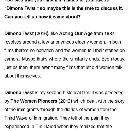
You said that your first film relates to your latest,
"Dimona Twist," so maybe this is the time to discuss it.
Can you tell us how it came about?
Dimona Twist
(2016), like
Acting Our Age
from 1987,
revolves around a few anonymous elderly women. In both
films there's no narration and the women tell their stories on
camera. Maybe that's where the similarity ends. Even today,
just as then, there aren't many films that let old women talk
about themselves.
Dimona Twist
is my second historical film. It was preceded
by
The Women Pioneers
(2013) which dealt with the story
of the immigrants through the diaries of women from the
Third Wave of Immigration. They tell of the pain they
experienced in Ein Harod when they realized that the