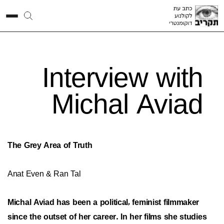
Interview with
Michal Aviad
The Grey Area of Truth
Anat Even & Ran Tal
Michal Aviad has been a political, feminist filmmaker
since the outset of her career. In her films she studies