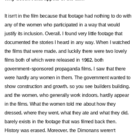
It isn't in the film because that footage had nothing to do with
any of the women who participated in a way that would
justify its inclusion. Overall, I found very little footage that
documented the stories I heard in any way. When I watched
the films that were made, and luckily there were two lovely
films both of which were released in 1962, both
government-sponsored propaganda films, I saw that there
were hardly any women in them. The government wanted to
show construction and growth, so you see builders building,
and the women, who generally work indoors, hardly appear
in the films. What the women told me about how they
dressed, where they went, what they ate and what they did,
barely exists in the footage that was filmed back then.
History was erased. Moreover, the Dimonans weren't