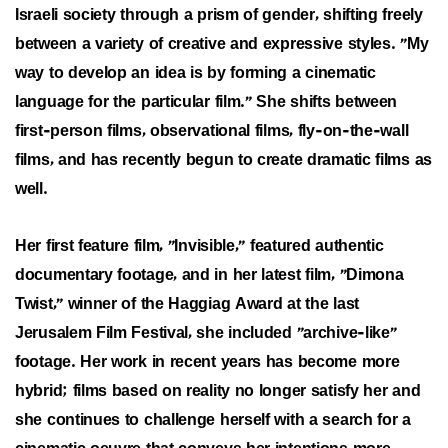
Israeli society through a prism of gender, shifting freely
between a variety of creative and expressive styles. "My
way to develop an idea is by forming a cinematic
language for the particular film." She shifts between
first-person films, observational films, fly-on-the-wall
films, and has recently begun to create dramatic films as
well.
Her first feature film, "Invisible," featured authentic
documentary footage, and in her latest film, "Dimona
Twist," winner of the Haggiag Award at the last
Jerusalem Film Festival, she included "archive-like"
footage. Her work in recent years has become more
hybrid; films based on reality no longer satisfy her and
she continues to challenge herself with a search for a