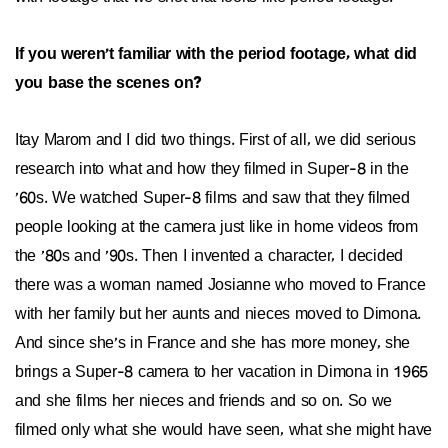
If you weren't familiar with the period footage, what did
you base the scenes on?
Itay Marom and I did two things. First of all, we did serious
research into what and how they filmed in Super-8 in the
'60s. We watched Super-8 films and saw that they filmed
people looking at the camera just like in home videos from
the '80s and '90s. Then I invented a character, I decided
there was a woman named Josianne who moved to France
with her family but her aunts and nieces moved to Dimona.
And since she's in France and she has more money, she
brings a Super-8 camera to her vacation in Dimona in 1965
and she films her nieces and friends and so on. So we
filmed only what she would have seen, what she might have