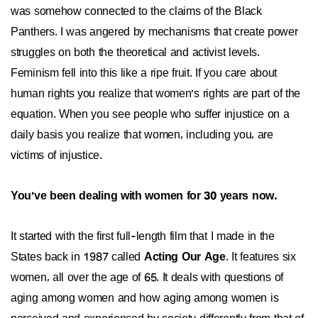
was somehow connected to the claims of the Black
Panthers. I was angered by mechanisms that create power
struggles on both the theoretical and activist levels.
Feminism fell into this like a ripe fruit. If you care about
human rights you realize that women's rights are part of the
equation. When you see people who suffer injustice on a
daily basis you realize that women, including you, are
victims of injustice.
You've been dealing with women for 30 years now.
It started with the first full-length film that I made in the
States back in 1987 called
Acting Our Age
. It features six
women, all over the age of 65. It deals with questions of
aging among women and how aging among women is