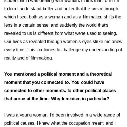
student film I was dealing with women. I think that from film
to film I understand better and better that the prism through
which I see, both as a woman and as a filmmaker, shifts the
lens in a certain sense, and suddenly the world that's
revealed to us is different from what we're used to seeing.
Our lives as revealed through women's eyes strike me anew
every time. This continues to challenge my understanding of
reality and of filmmaking.
You mentioned a political moment and a theoretical
moment that you connected to. You could have
connected to other moments, to other political places
that arose at the time. Why feminism in particular?
I was a young woman, I'd been involved in a wide range of
political causes, I knew what the occupation meant, and I