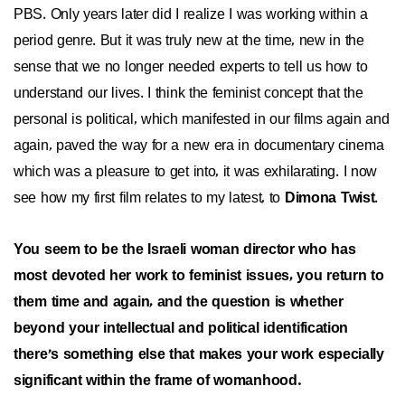
PBS. Only years later did I realize I was working within a
period genre. But it was truly new at the time, new in the
sense that we no longer needed experts to tell us how to
understand our lives. I think the feminist concept that the
personal is political, which manifested in our films again and
again, paved the way for a new era in documentary cinema
which was a pleasure to get into, it was exhilarating. I now
see how my first film relates to my latest, to
Dimona Twist
.
You seem to be the Israeli woman director who has
most devoted her work to feminist issues, you return to
them time and again, and the question is whether
beyond your intellectual and political identification
there's something else that makes your work especially
significant within the frame of womanhood.