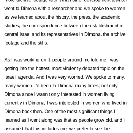
more archive footage with it than other development towns. I
went to Dimona with a researcher and we spoke to women
as we learned about the history, the press, the academic
studies, the correspondence between the establishment in
central Israel and its representatives in Dimona, the archive
footage and the stills.
As I was working on it, people around me told me I was
getting into the hottest, most virulently debated topic on the
Israeli agenda. And I was very worried. We spoke to many,
many women. I'd been to Dimona many times; not only
Dimona since I wasn't only interested in women living
currently in Dimona, I was interested in women who lived in
Dimona back then. One of the most significant things I
learned as I went along was that as people grow old, and I
assumed that this includes me, we prefer to see the