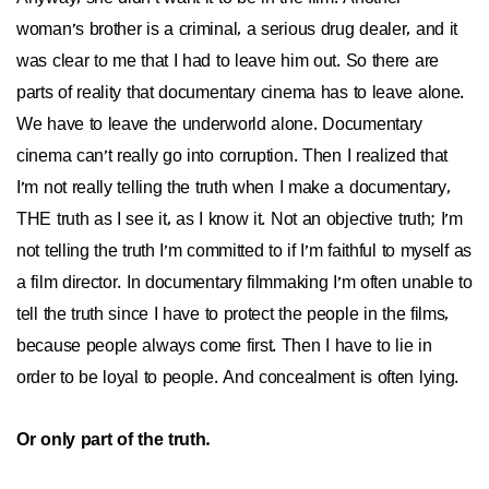
woman's brother is a criminal, a serious drug dealer, and it
was clear to me that I had to leave him out. So there are
parts of reality that documentary cinema has to leave alone.
We have to leave the underworld alone. Documentary
cinema can't really go into corruption. Then I realized that
I'm not really telling the truth when I make a documentary,
THE truth as I see it, as I know it. Not an objective truth; I'm
not telling the truth I'm committed to if I'm faithful to myself as
a film director. In documentary filmmaking I'm often unable to
tell the truth since I have to protect the people in the films,
because people always come first. Then I have to lie in
order to be loyal to people. And concealment is often lying.
Or only part of the truth.