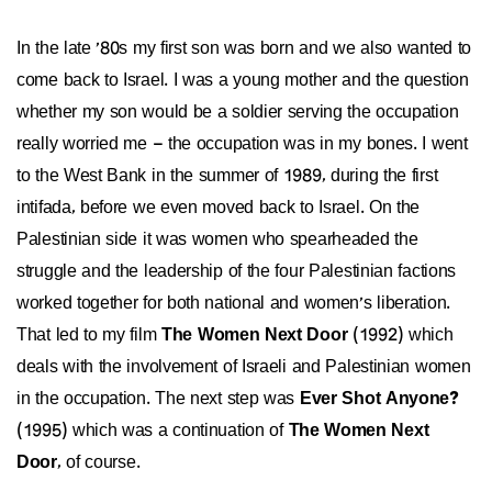
In the late '80s my first son was born and we also wanted to
come back to Israel. I was a young mother and the question
whether my son would be a soldier serving the occupation
really worried me – the occupation was in my bones. I went
to the West Bank in the summer of 1989, during the first
intifada, before we even moved back to Israel. On the
Palestinian side it was women who spearheaded the
struggle and the leadership of the four Palestinian factions
worked together for both national and women's liberation.
That led to my film
The Women Next Door
(1992) which
deals with the involvement of Israeli and Palestinian women
in the occupation. The next step was
Ever Shot Anyone?
(1995) which was a continuation of
The Women Next
Door
, of course.