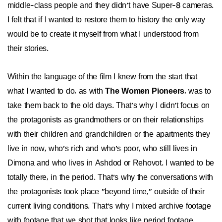
middle-class people and they didn't have Super-8 cameras.
I felt that if I wanted to restore them to history the only way
would be to create it myself from what I understood from
their stories.
Within the language of the film I knew from the start that
what I wanted to do, as with
The Women Pioneers
, was to
take them back to the old days. That's why I didn't focus on
the protagonists as grandmothers or on their relationships
with their children and grandchildren or the apartments they
live in now, who's rich and who's poor, who still lives in
Dimona and who lives in Ashdod or Rehovot. I wanted to be
totally there, in the period. That's why the conversations with
the protagonists took place "beyond time," outside of their
current living conditions. That's why I mixed archive footage
with footage that we shot that looks like period footage.