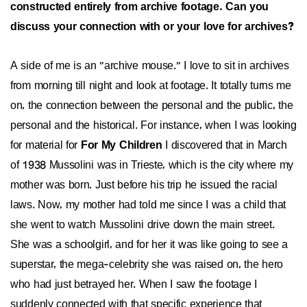
constructed entirely from archive footage. Can you
discuss your connection with or your love for archives?
A side of me is an "archive mouse." I love to sit in archives
from morning till night and look at footage. It totally turns me
on, the connection between the personal and the public, the
personal and the historical. For instance, when I was looking
for material for
For My Children
I discovered that in March
of 1938 Mussolini was in Trieste, which is the city where my
mother was born. Just before his trip he issued the racial
laws. Now, my mother had told me since I was a child that
she went to watch Mussolini drive down the main street.
She was a schoolgirl, and for her it was like going to see a
superstar, the mega-celebrity she was raised on, the hero
who had just betrayed her. When I saw the footage I
suddenly connected with that specific experience that