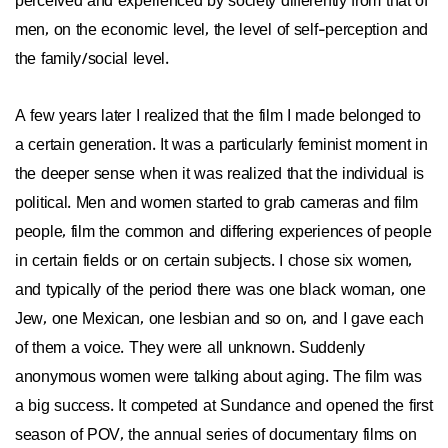
perceived and experienced by society differently from that of
men, on the economic level, the level of self-perception and
the family/social level.
A few years later I realized that the film I made belonged to
a certain generation. It was a particularly feminist moment in
the deeper sense when it was realized that the individual is
political. Men and women started to grab cameras and film
people, film the common and differing experiences of people
in certain fields or on certain subjects. I chose six women,
and typically of the period there was one black woman, one
Jew, one Mexican, one lesbian and so on, and I gave each
of them a voice. They were all unknown. Suddenly
anonymous women were talking about aging. The film was
a big success. It competed at Sundance and opened the first
season of POV, the annual series of documentary films on