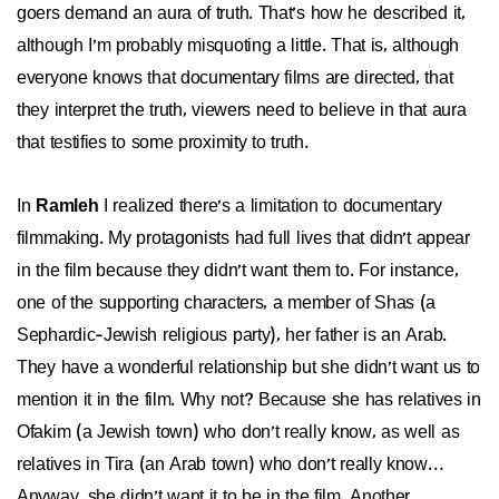
goers demand an aura of truth. That's how he described it,
although I'm probably misquoting a little. That is, although
everyone knows that documentary films are directed, that
they interpret the truth, viewers need to believe in that aura
that testifies to some proximity to truth.
In
Ramleh
I realized there's a limitation to documentary
filmmaking. My protagonists had full lives that didn't appear
in the film because they didn't want them to. For instance,
one of the supporting characters, a member of Shas (a
Sephardic-Jewish religious party), her father is an Arab.
They have a wonderful relationship but she didn't want us to
mention it in the film. Why not? Because she has relatives in
Ofakim (a Jewish town) who don't really know, as well as
relatives in Tira (an Arab town) who don't really know…
Anyway, she didn't want it to be in the film. Another