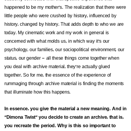
happened to be my mother's. The realization that there were
little people who were crushed by history, influenced by
history, changed by history. That adds depth to who we are
today. My cinematic work and my work in general is
concerned with what molds us, in which way it's our
psychology, our families, our sociopolitical environment, our
status, our gender – all these things come together when
you deal with archive material, they're actually glued
together. So for me, the essence of the experience of
rummaging through archive material is finding the moments
that illuminate how this happens.
In essence, you give the material a new meaning. And in
"Dimona Twist" you decide to create an archive, that is,
you recreate the period. Why is this so important to