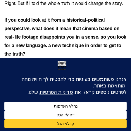
Right. But if I told the whole truth it would change the story.
If you could look at it from a historical-political
perspective, what does it mean that cinema based on
real-life footage disappoints you in a sense, so you look
for a new language, a new technique in order to get to
the truth?
It's very simple. It means that purist documentary filmmaking
is limited in its ability to portray reality as I see it. Still, it was
important to me to write at the end of
Dimona Twist
, even if
no one read it, that the recreated Super-8 footage was
made by all those people, to write the names of all the
extras, the names of artists involved, and I would demand
the same of anyone else, since even if the untrained viewer
can't tell the difference, it's my duty to provide the answers.