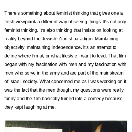
There's something about feminist thinking that gives one a
fresh viewpoint, a different way of seeing things. It's not only
feminist thinking, it's also thinking that insists on looking at
reality beyond the Jewish-Zionist paradigm. Maintaining
objectivity, maintaining independence. It's an attempt to
define where I'm at, or what lifestyle I want to lead. That film
began with my fascination with men and my fascination with
men who serve in the army and are part of the mainstream
of Israeli society. What concerned me as I was working on it
was the fact that the men thought my questions were really
funny and the film basically turned into a comedy because
they kept laughing at me.