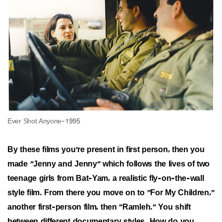
By these films you're present in first person, then you
made "Jenny and Jenny" which follows the lives of two
teenage girls from Bat-Yam, a realistic fly-on-the-wall
style film. From there you move on to "For My Children,"
another first-person film, then "Ramleh." You shift
between different documentary styles. How do you