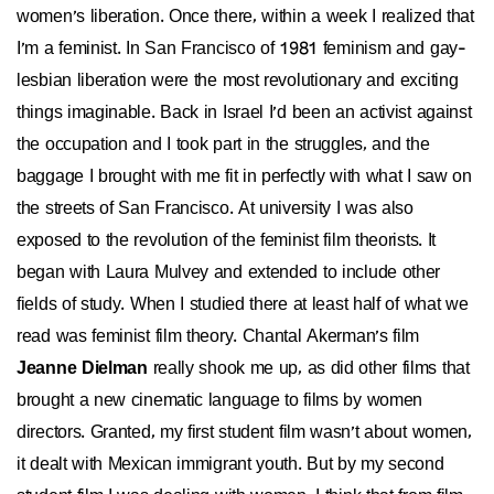
women's liberation. Once there, within a week I realized that
I'm a feminist. In San Francisco of 1981 feminism and gay-
lesbian liberation were the most revolutionary and exciting
things imaginable. Back in Israel I'd been an activist against
the occupation and I took part in the struggles, and the
baggage I brought with me fit in perfectly with what I saw on
the streets of San Francisco. At university I was also
exposed to the revolution of the feminist film theorists. It
began with Laura Mulvey and extended to include other
fields of study. When I studied there at least half of what we
read was feminist film theory. Chantal Akerman's film
Jeanne Dielman
really shook me up, as did other films that
brought a new cinematic language to films by women
directors. Granted, my first student film wasn't about women,
it dealt with Mexican immigrant youth. But by my second