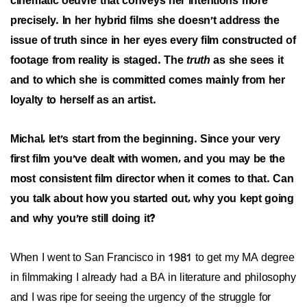
cinematic oeuvre that conveys her intentions more
precisely. In her hybrid films she doesn't address the
issue of truth since in her eyes every film constructed of
footage from reality is staged. The
truth
as she sees it
and to which she is committed comes mainly from her
loyalty to herself as an artist.
Michal, let's start from the beginning. Since your very
first film you've dealt with women, and you may be the
most consistent film director when it comes to that. Can
you talk about how you started out, why you kept going
and why you're still doing it?
When I went to San Francisco in 1981 to get my MA degree
in filmmaking I already had a BA in literature and philosophy
and I was ripe for seeing the urgency of the struggle for