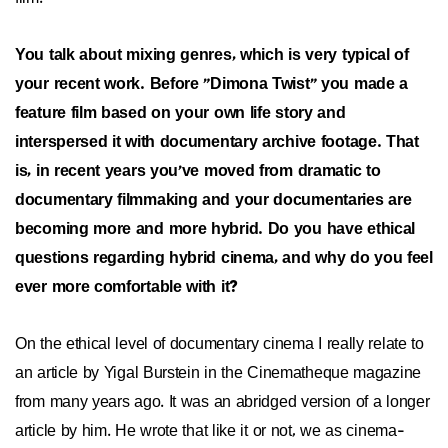
You talk about mixing genres, which is very typical of
your recent work. Before "Dimona Twist" you made a
feature film based on your own life story and
interspersed it with documentary archive footage. That
is, in recent years you've moved from dramatic to
documentary filmmaking and your documentaries are
becoming more and more hybrid. Do you have ethical
questions regarding hybrid cinema, and why do you feel
ever more comfortable with it?
On the ethical level of documentary cinema I really relate to
an article by Yigal Burstein in the Cinematheque magazine
from many years ago. It was an abridged version of a longer
article by him. He wrote that like it or not, we as cinema-