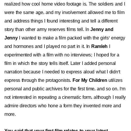
realized how cool home video footage is. The soldiers and I
were the same age, and my involvement allowed me to film
and address things I found interesting and tell a different
story than other army reserves films tell. In
Jenny and
Jenny
I wanted to make a film packed with the girls' energy
and hormones and I played no part in it. In
Ramleh
I
experimented with a film with no interviews; I hoped for a
film in which the story tells itself. Later I added personal
narration because I needed to express aloud what I didn't
express through the protagonists.
For My Children
utilizes
personal and public archives for the first time, and so on. I'm
not interested in repeating a cinematic form, although I really
admire directors who hone a form they invented more and
more.