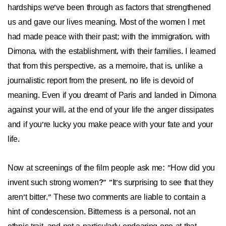
hardships we've been through as factors that strengthened
us and gave our lives meaning. Most of the women I met
had made peace with their past; with the immigration, with
Dimona, with the establishment, with their families. I learned
that from this perspective, as a memoire, that is, unlike a
journalistic report from the present, no life is devoid of
meaning. Even if you dreamt of Paris and landed in Dimona
against your will, at the end of your life the anger dissipates
and if you're lucky you make peace with your fate and your
life.
Now at screenings of the film people ask me: "How did you
invent such strong women?" "It's surprising to see that they
aren't bitter." These two comments are liable to contain a
hint of condescension. Bitterness is a personal, not an