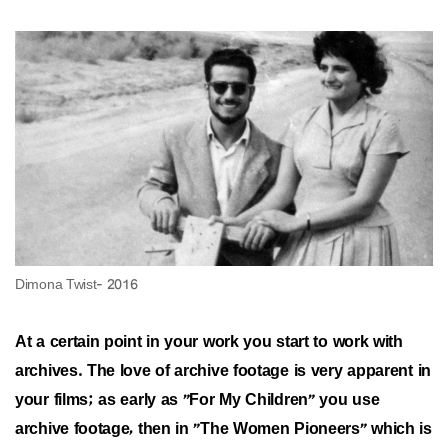
At a certain point in your work you start to work with
archives. The love of archive footage is very apparent in
your films; as early as "For My Children" you use
archive footage, then in "The Women Pioneers" which is