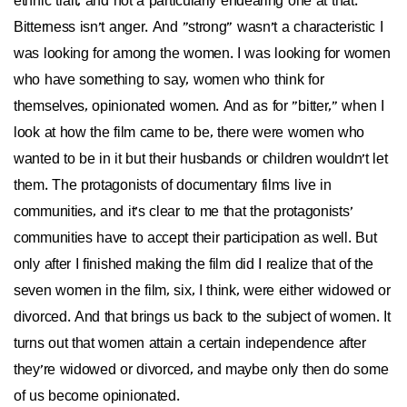
ethnic trait, and not a particularly endearing one at that.
Bitterness isn't anger. And "strong" wasn't a characteristic I
was looking for among the women. I was looking for women
who have something to say, women who think for
themselves, opinionated women. And as for "bitter," when I
look at how the film came to be, there were women who
wanted to be in it but their husbands or children wouldn't let
them. The protagonists of documentary films live in
communities, and it's clear to me that the protagonists'
communities have to accept their participation as well. But
only after I finished making the film did I realize that of the
seven women in the film, six, I think, were either widowed or
divorced. And that brings us back to the subject of women. It
turns out that women attain a certain independence after
they're widowed or divorced, and maybe only then do some
of us become opinionated.