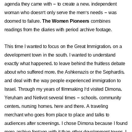
agenda they came with – to create a new, independent
woman who doesn't only serve the men's needs – was
doomed to failure.
The Women Pioneers
combines
readings from the diaries with period archive footage.
This time I wanted to focus on the Great Immigration, on a
development town in the south. I wanted to understand
exactly what happened, to leave behind the fruitless debate
about who suffered more, the Ashkenazis or the Sephardis,
and deal with the way people experienced immigration to
Israel. Through my years of filmmaking I'd visited Dimona,
Yeruham and Netivot several times – schools, community
centers, nursing homes, here and there. A traveling
merchant who goes from place to place and talks to
audiences after screenings. I chose Dimona because I found