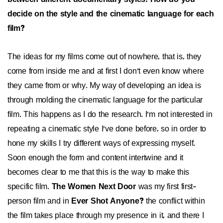
decide on the style and the cinematic language for each
film?
The ideas for my films come out of nowhere, that is, they
come from inside me and at first I don't even know where
they came from or why. My way of developing an idea is
through molding the cinematic language for the particular
film. This happens as I do the research. I'm not interested in
repeating a cinematic style I've done before, so in order to
hone my skills I try different ways of expressing myself.
Soon enough the form and content intertwine and it
becomes clear to me that this is the way to make this
specific film.
The Women Next Door
was my first first-
person film and in
Ever Shot Anyone?
the conflict within
the film takes place through my presence in it, and there I