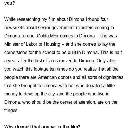
you?
While researching my film about Dimona I found four
newsreels about senior government ministers coming to
Dimona. In one, Golda Meir comes to Dimona – she was
Minister of Labor or Housing – and she comes to lay the
cornerstone for the school to be built in Dimona. This is half
a year after the first citizens moved to Dimona. Only after
you watch this footage ten times do you realize that all the
people there are American donors and all sorts of dignitaries
that she brought to Dimona with her who donated a little
money to develop the city, and the people who live in
Dimona, who should be the center of attention, are on the
fringes.
Why doesn't that appear in the film?