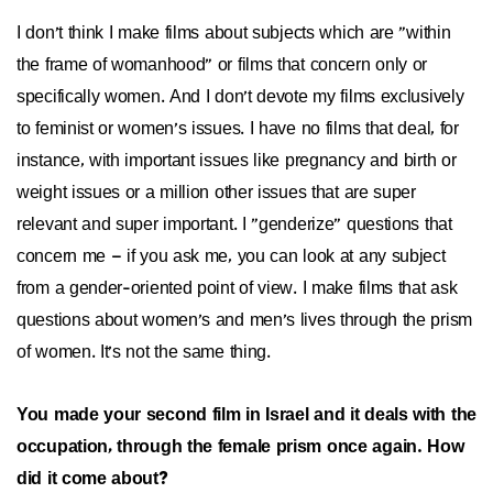
I don't think I make films about subjects which are "within
the frame of womanhood" or films that concern only or
specifically women. And I don't devote my films exclusively
to feminist or women's issues. I have no films that deal, for
instance, with important issues like pregnancy and birth or
weight issues or a million other issues that are super
relevant and super important. I "genderize" questions that
concern me – if you ask me, you can look at any subject
from a gender-oriented point of view. I make films that ask
questions about women's and men's lives through the prism
of women. It's not the same thing.
You made your second film in Israel and it deals with the
occupation, through the female prism once again. How
did it come about?