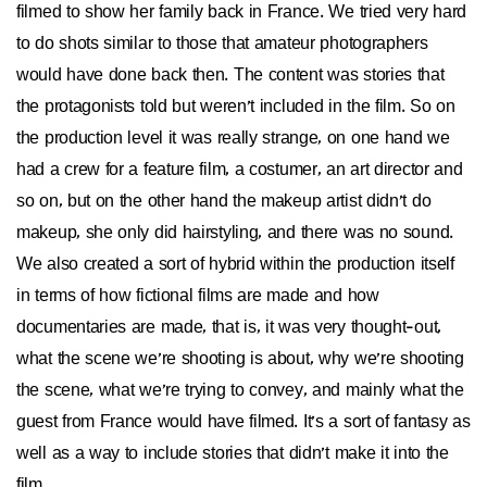
filmed to show her family back in France. We tried very hard
to do shots similar to those that amateur photographers
would have done back then. The content was stories that
the protagonists told but weren't included in the film. So on
the production level it was really strange, on one hand we
had a crew for a feature film, a costumer, an art director and
so on, but on the other hand the makeup artist didn't do
makeup, she only did hairstyling, and there was no sound.
We also created a sort of hybrid within the production itself
in terms of how fictional films are made and how
documentaries are made, that is, it was very thought-out,
what the scene we're shooting is about, why we're shooting
the scene, what we're trying to convey, and mainly what the
guest from France would have filmed. It's a sort of fantasy as
well as a way to include stories that didn't make it into the
film.